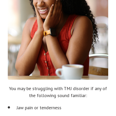
You may be struggling with TMJ disorder if any of
the following sound familiar:
Jaw pain or tenderness