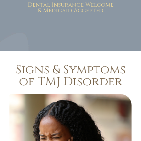
Dental Insurance Welcome
& Medicaid Accepted
Signs & Symptoms
of TMJ Disorder