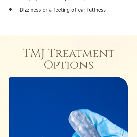
Dizziness or a feeling of ear fullness
TMJ Treatment
Options