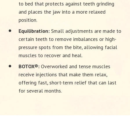
to bed that protects against teeth grinding
and places the jaw into a more relaxed
position.
Equilibration:
Small adjustments are made to
certain teeth to remove imbalances or high-
pressure spots from the bite, allowing facial
muscles to recover and heal.
BOTOX®:
Overworked and tense muscles
receive injections that make them relax,
offering fast, short-term relief that can last
for several months.