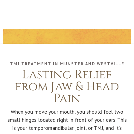
TMJ TREATMENT IN MUNSTER AND WESTVILLE
Lasting Relief
from Jaw & Head
Pain
When you move your mouth, you should feel two
small hinges located right in front of your ears. This
is your temporomandibular joint, or TMJ, and it’s