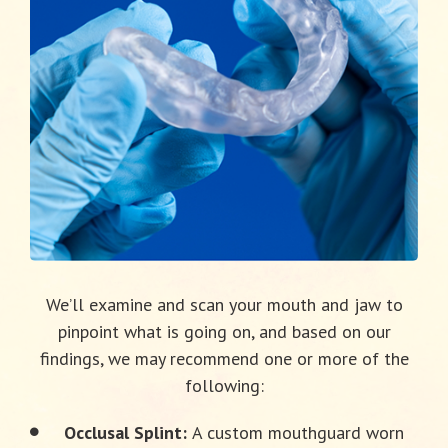
We’ll examine and scan your mouth and jaw to
pinpoint what is going on, and based on our
findings, we may recommend one or more of the
following:
Occlusal Splint:
A custom mouthguard worn