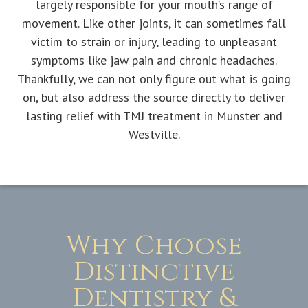
largely responsible for your mouth’s range of
movement. Like other joints, it can sometimes fall
victim to strain or injury, leading to unpleasant
symptoms like jaw pain and chronic headaches.
Thankfully, we can not only figure out what is going
on, but also address the source directly to deliver
lasting relief with TMJ treatment in Munster and
Westville.
Why Choose
Distinctive
Dentistry &