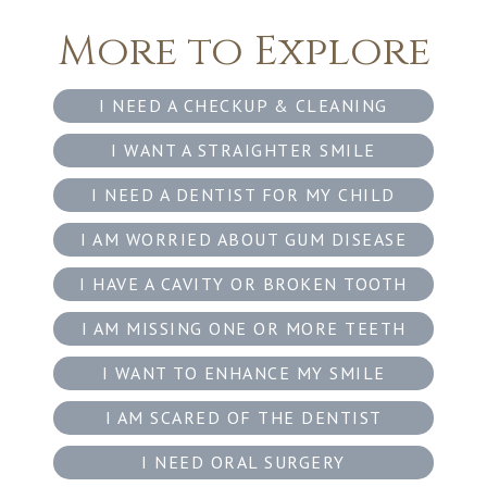
More to Explore
I NEED A CHECKUP & CLEANING
I WANT A STRAIGHTER SMILE
I NEED A DENTIST FOR MY CHILD
I AM WORRIED ABOUT GUM DISEASE
I HAVE A CAVITY OR BROKEN TOOTH
I AM MISSING ONE OR MORE TEETH
I WANT TO ENHANCE MY SMILE
I AM SCARED OF THE DENTIST
I NEED ORAL SURGERY