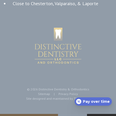
Close to Chesterton, Valparaiso, & Laporte
©
2026
Distinctive Dentistry & Orthodontics
Sitemap
|
Privacy Policy
Site designed and maintained by
TNT Dental
Pay over time