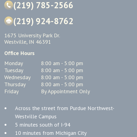
(219) 785-2566
(219) 924-8762
1675 University Park Dr.
Westville, IN 46391
Office Hours
Monday
8:00 am - 5:00 pm
Tuesday
8:00 am - 5:00 pm
Wednesday
8:00 am - 5:00 pm
Thursday
8:00 am - 5:00 pm
Friday
By Appointment Only
Across the street from Purdue Northwest-
Westville Campus
5 minutes south of I-94
10 minutes from Michigan City