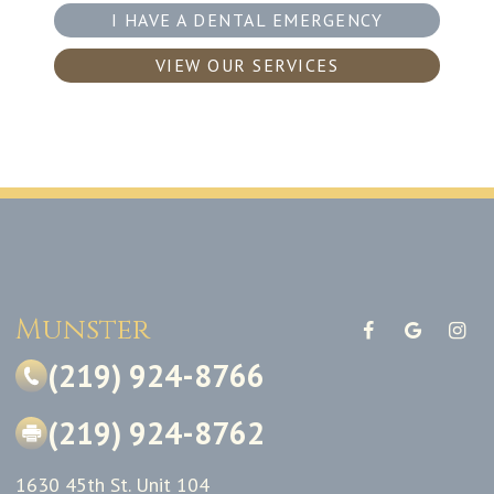
I HAVE A DENTAL EMERGENCY
VIEW OUR SERVICES
Munster
(219) 924-8766
(219) 924-8762
1630 45th St. Unit 104