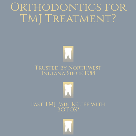
Orthodontics for
TMJ Treatment?
Trusted by Northwest
Indiana Since 1988
Fast TMJ Pain Relief with
BOTOX®