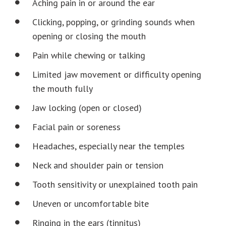
Aching pain in or around the ear
Clicking, popping, or grinding sounds when
opening or closing the mouth
Pain while chewing or talking
Limited jaw movement or difficulty opening
the mouth fully
Jaw locking (open or closed)
Facial pain or soreness
Headaches, especially near the temples
Neck and shoulder pain or tension
Tooth sensitivity or unexplained tooth pain
Uneven or uncomfortable bite
Ringing in the ears (tinnitus)