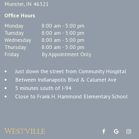
Munster, IN 46321
Office Hours
Monday
8:00 am - 5:00 pm
Tuesday
8:00 am - 5:00 pm
Wednesday
8:00 am - 5:00 pm
Thursday
8:00 am - 5:00 pm
Friday
By Appointment Only
Just down the street from Community Hospital
Between Indianapolis Blvd & Calumet Ave
5 minutes south of I-94
Close to Frank H. Hammond Elementary School
Westville