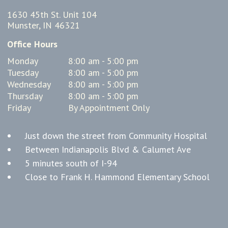
1630 45th St. Unit 104
Munster, IN 46321
Office Hours
Monday
8:00 am - 5:00 pm
Tuesday
8:00 am - 5:00 pm
Wednesday
8:00 am - 5:00 pm
Thursday
8:00 am - 5:00 pm
Friday
By Appointment Only
Just down the street from Community Hospital
Between Indianapolis Blvd & Calumet Ave
5 minutes south of I-94
Close to Frank H. Hammond Elementary School