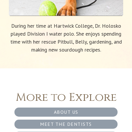
During her time at Hartwick College, Dr. Holosko
played Division I water polo. She enjoys spending
time with her rescue Pitbull, Belly, gardening, and
making new sourdough recipes.
More to Explore
ABOUT US
MEET THE DENTISTS