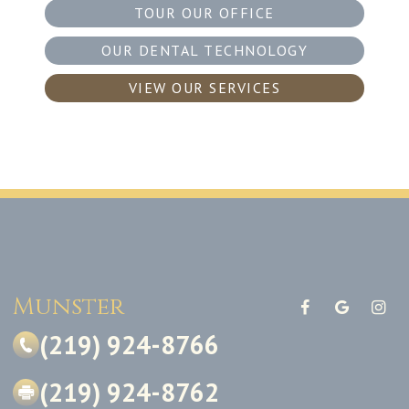
TOUR OUR OFFICE
OUR DENTAL TECHNOLOGY
VIEW OUR SERVICES
Munster
(219) 924-8766
(219) 924-8762