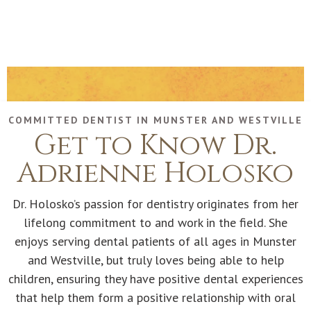
COMMITTED DENTIST IN MUNSTER AND WESTVILLE
Get to Know Dr.
Adrienne Holosko
Dr. Holosko’s passion for dentistry originates from her
lifelong commitment to and work in the field. She
enjoys serving dental patients of all ages in Munster
and Westville, but truly loves being able to help
children, ensuring they have positive dental experiences
that help them form a positive relationship with oral