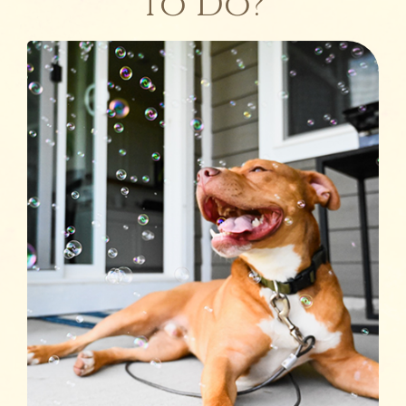
to Do?