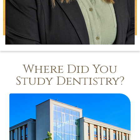
Where Did You
Study Dentistry?