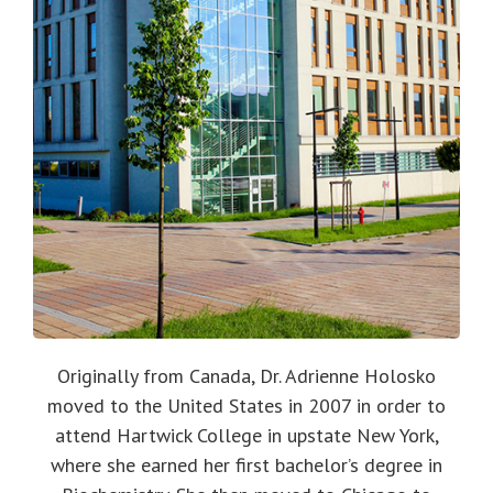
Originally from Canada, Dr. Adrienne Holosko
moved to the United States in 2007 in order to
attend Hartwick College in upstate New York,
where she earned her first bachelor’s degree in