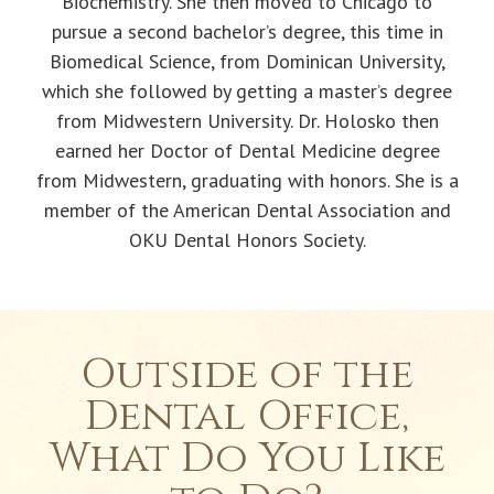
Biochemistry. She then moved to Chicago to
pursue a second bachelor’s degree, this time in
Biomedical Science, from Dominican University,
which she followed by getting a master’s degree
from Midwestern University. Dr. Holosko then
earned her Doctor of Dental Medicine degree
from Midwestern, graduating with honors. She is a
member of the American Dental Association and
OKU Dental Honors Society.
Outside of the
Dental Office,
What Do You Like