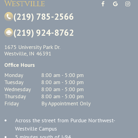
Westville
(219) 785-2566
(219) 924-8762
1675 University Park Dr.
Westville, IN 46391
Office Hours
Monday
8:00 am - 5:00 pm
Tuesday
8:00 am - 5:00 pm
Wednesday
8:00 am - 5:00 pm
Thursday
8:00 am - 5:00 pm
Friday
By Appointment Only
Across the street from Purdue Northwest-
Westville Campus
5 minutes south of I-94