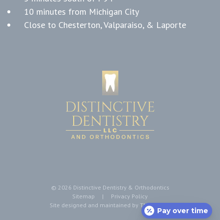
10 minutes from Michigan City
Close to Chesterton, Valparaiso, & Laporte
©
2026
Distinctive Dentistry & Orthodontics
Sitemap
|
Privacy Policy
Site designed and maintained by
TNT Dental
Pay over time