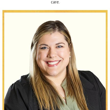
care.