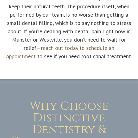
keep their natural teeth. The procedure itself, when
performed by our team, is no worse than getting a
small dental filling, which is to say nothing to stress
about. If you’re dealing with dental pain right now in
Munster or Westville, you don’t need to wait for
relief—
reach out today to schedule an
appointment
to see if you need root canal treatment.
Why Choose
Distinctive
Dentistry &