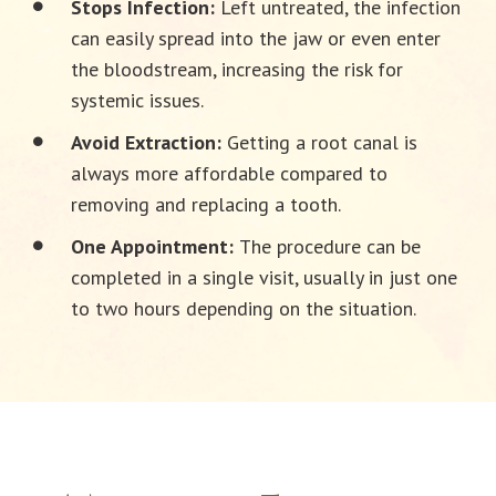
Stops Infection:
Left untreated, the infection
can easily spread into the jaw or even enter
the bloodstream, increasing the risk for
systemic issues.
Avoid Extraction:
Getting a root canal is
always more affordable compared to
removing and replacing a tooth.
One Appointment:
The procedure can be
completed in a single visit, usually in just one
to two hours depending on the situation.