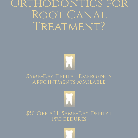
Orthodontics for
Root Canal
Treatment?
Same-Day Dental Emergency
Appointments Available
$50 Off ALL Same-Day Dental
Procedures