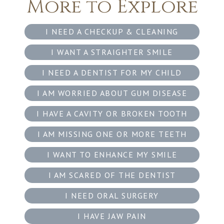
More to Explore
I NEED A CHECKUP & CLEANING
I WANT A STRAIGHTER SMILE
I NEED A DENTIST FOR MY CHILD
I AM WORRIED ABOUT GUM DISEASE
I HAVE A CAVITY OR BROKEN TOOTH
I AM MISSING ONE OR MORE TEETH
I WANT TO ENHANCE MY SMILE
I AM SCARED OF THE DENTIST
I NEED ORAL SURGERY
I HAVE JAW PAIN