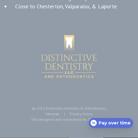
Close to Chesterton, Valparaiso, & Laporte
©
2026
Distinctive Dentistry & Orthodontics
Sitemap
|
Privacy Policy
Site designed and maintained by
TNT Dental
Pay over time