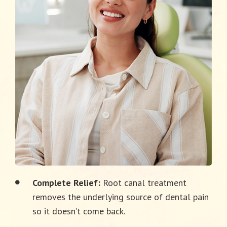
Complete Relief:
Root canal treatment
removes the underlying source of dental pain
so it doesn’t come back.