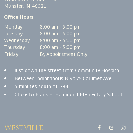
Munster, IN 46321
Office Hours
Monday
8:00 am - 5:00 pm
Tuesday
8:00 am - 5:00 pm
Wednesday
8:00 am - 5:00 pm
Thursday
8:00 am - 5:00 pm
Friday
By Appointment Only
Just down the street from Community Hospital
Between Indianapolis Blvd & Calumet Ave
5 minutes south of I-94
Close to Frank H. Hammond Elementary School
Westville