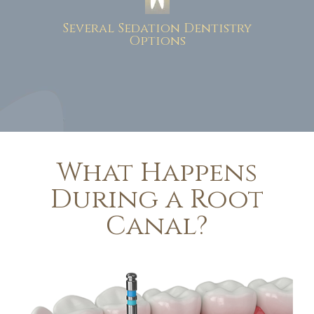
Several Sedation Dentistry
Options
What Happens
During a Root
Canal?