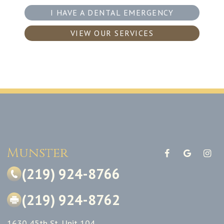
I HAVE A DENTAL EMERGENCY
VIEW OUR SERVICES
Munster
(219) 924-8766
(219) 924-8762
1630 45th St. Unit 104