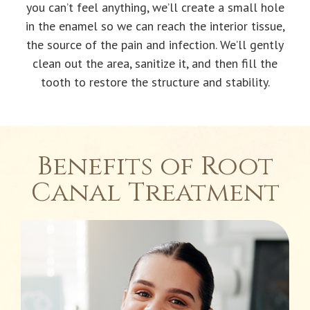
you can’t feel anything, we’ll create a small hole
in the enamel so we can reach the interior tissue,
the source of the pain and infection. We’ll gently
clean out the area, sanitize it, and then fill the
tooth to restore the structure and stability.
Benefits of Root
Canal Treatment