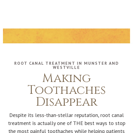
ROOT CANAL TREATMENT IN MUNSTER AND
WESTVILLE
Making
Toothaches
Disappear
Despite its less-than-stellar reputation, root canal
treatment is actually one of THE best ways to stop
the most painful toothaches while helping patients