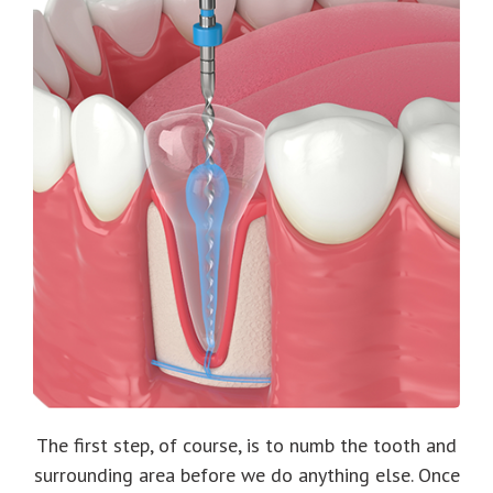
The first step, of course, is to numb the tooth and
surrounding area before we do anything else. Once