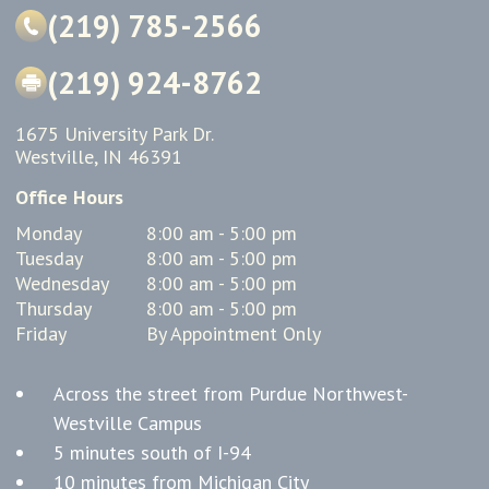
(219) 785-2566
(219) 924-8762
1675 University Park Dr.
Westville, IN 46391
Office Hours
Monday
8:00 am - 5:00 pm
Tuesday
8:00 am - 5:00 pm
Wednesday
8:00 am - 5:00 pm
Thursday
8:00 am - 5:00 pm
Friday
By Appointment Only
Across the street from Purdue Northwest-
Westville Campus
5 minutes south of I-94
10 minutes from Michigan City