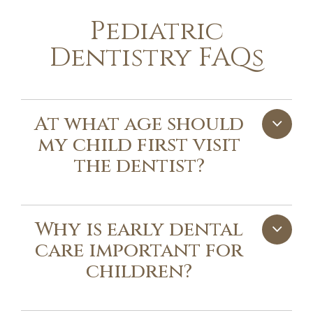
Pediatric
Dentistry FAQs
At what age should
my child first visit
the dentist?
Why is early dental
care important for
children?