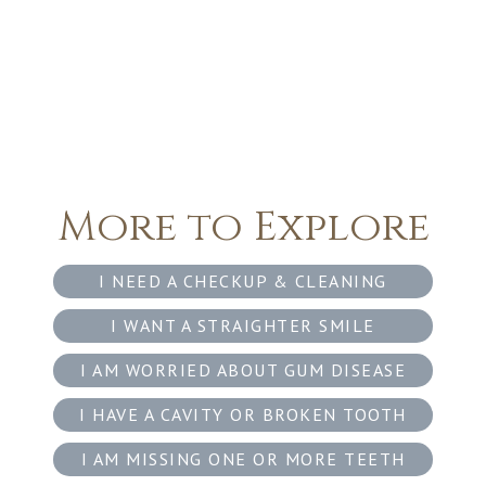
More to Explore
I NEED A CHECKUP & CLEANING
I WANT A STRAIGHTER SMILE
I AM WORRIED ABOUT GUM DISEASE
I HAVE A CAVITY OR BROKEN TOOTH
I AM MISSING ONE OR MORE TEETH