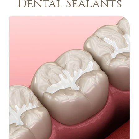
Dental Sealants