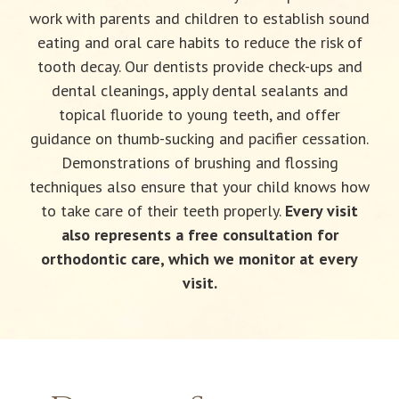
work with parents and children to establish sound
eating and oral care habits to reduce the risk of
tooth decay. Our dentists provide check-ups and
dental cleanings, apply dental sealants and
topical fluoride to young teeth, and offer
guidance on thumb-sucking and pacifier cessation.
Demonstrations of brushing and flossing
techniques also ensure that your child knows how
to take care of their teeth properly.
Every visit
also represents a free consultation for
orthodontic care, which we monitor at every
visit.