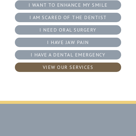
I WANT TO ENHANCE MY SMILE
I AM SCARED OF THE DENTIST
I NEED ORAL SURGERY
I HAVE JAW PAIN
I HAVE A DENTAL EMERGENCY
VIEW OUR SERVICES