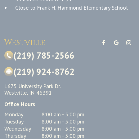
Close to Frank H. Hammond Elementary School
Westville
(219) 785-2566
(219) 924-8762
1675 University Park Dr.
Westville, IN 46391
Office Hours
Monday
8:00 am - 5:00 pm
Tuesday
8:00 am - 5:00 pm
Wednesday
8:00 am - 5:00 pm
Thursday
8:00 am - 5:00 pm