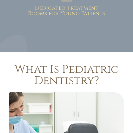
Dedicated Treatment
Rooms for Young Patients
What Is Pediatric
Dentistry?