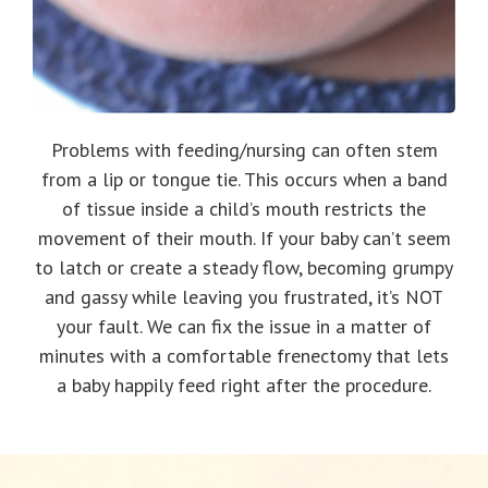
Problems with feeding/nursing can often stem
from a lip or tongue tie. This occurs when a band
of tissue inside a child’s mouth restricts the
movement of their mouth. If your baby can’t seem
to latch or create a steady flow, becoming grumpy
and gassy while leaving you frustrated, it’s NOT
your fault. We can fix the issue in a matter of
minutes with a comfortable frenectomy that lets
a baby happily feed right after the procedure.