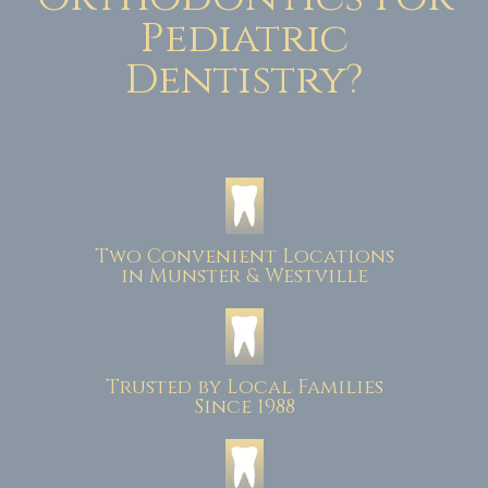
Pediatric
Dentistry?
Two Convenient Locations
in Munster & Westville
Trusted by Local Families
Since 1988