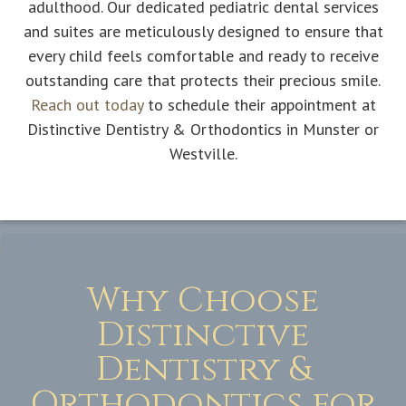
adulthood. Our dedicated pediatric dental services
and suites are meticulously designed to ensure that
every child feels comfortable and ready to receive
outstanding care that protects their precious smile.
Reach out today
to schedule their appointment at
Distinctive Dentistry & Orthodontics in Munster or
Westville.
Why Choose
Distinctive
Dentistry &
Orthodontics for