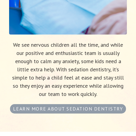
We see nervous children all the time, and while
our positive and enthusiastic team is usually
enough to calm any anxiety, some kids need a
little extra help. With sedation dentistry, it’s
simple to help a child feel at ease and stay still
so they enjoy an easy experience while allowing
our team to work quickly.
LEARN MORE ABOUT SEDATION DENTISTRY