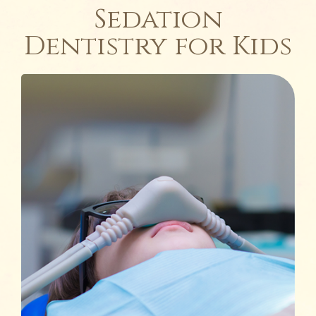
Sedation
Dentistry for Kids