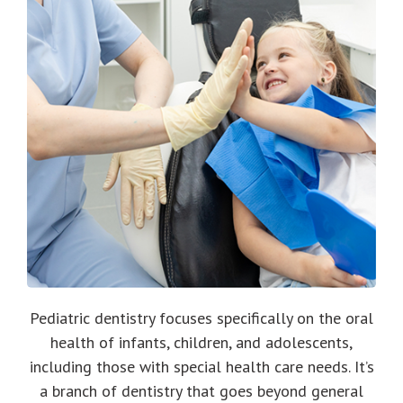
Pediatric dentistry focuses specifically on the oral
health of infants, children, and adolescents,
including those with special health care needs. It’s
a branch of dentistry that goes beyond general