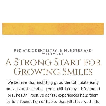
PEDIATRIC DENTISTRY IN MUNSTER AND
WESTVILLE
A Strong Start for
Growing Smiles
We believe that instilling good dental habits early
on is pivotal in helping your child enjoy a lifetime of
oral health. Positive dental experiences help them
build a foundation of habits that will last well into