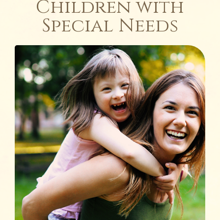
Children with
Special Needs