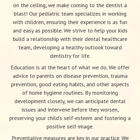
on the ceiling, we make coming to the dentist a
blast! Our pediatric team specializes in working
with children, ensuring their experience is as fun
and easy as possible. We strive to help your kids
build a relationship with their dental healthcare
team, developing a healthy outlook toward
dentistry for life.
Education is at the heart of what we do. We offer
advice to parents on disease prevention, trauma
prevention, good eating habits, and other aspects
of home hygiene routines. By monitoring
development closely, we can anticipate dental
issues and intervene before they worsen,
preserving your child’s self-esteem and fostering a
positive self-image.
Preventative measures are key in our practice. We