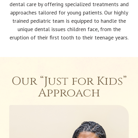
dental care by offering specialized treatments and
approaches tailored for young patients. Our highly
trained pediatric team is equipped to handle the
unique dental issues children face, from the
eruption of their first tooth to their teenage years.
Our “Just for Kids”
Approach