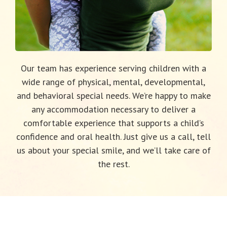
Our team has experience serving children with a
wide range of physical, mental, developmental,
and behavioral special needs. We’re happy to make
any accommodation necessary to deliver a
comfortable experience that supports a child’s
confidence and oral health. Just give us a call, tell
us about your special smile, and we’ll take care of
the rest.