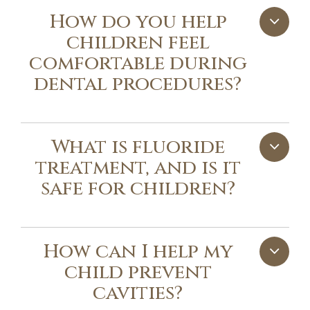
How do you help
children feel
comfortable during
dental procedures?
What is fluoride
treatment, and is it
safe for children?
How can I help my
child prevent
cavities?