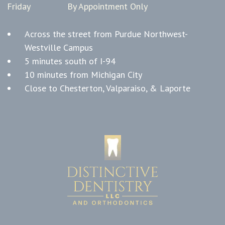
Friday
By Appointment Only
Across the street from Purdue Northwest-
Westville Campus
5 minutes south of I-94
10 minutes from Michigan City
Close to Chesterton, Valparaiso, & Laporte