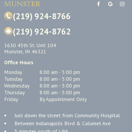
Munster
(219) 924-8766
(219) 924-8762
1630 45th St. Unit 104
Munster, IN 46321
Office Hours
Monday
8:00 am - 5:00 pm
Tuesday
8:00 am - 5:00 pm
Wednesday
8:00 am - 5:00 pm
Thursday
8:00 am - 5:00 pm
Friday
By Appointment Only
Just down the street from Community Hospital
Between Indianapolis Blvd & Calumet Ave
5 minutes south of I-94