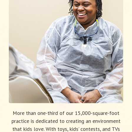
More than one-third of our 15,000-square-foot
practice is dedicated to creating an environment
that kids love. With toys, kids’ contests, and TVs