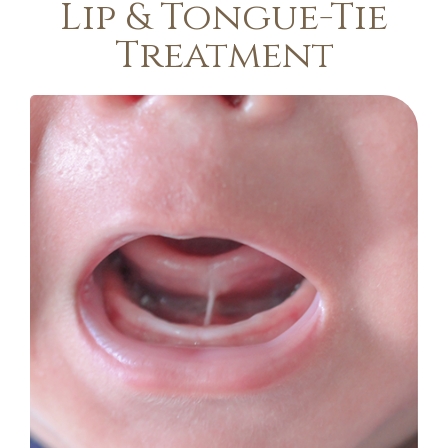
Lip & Tongue-Tie
Treatment