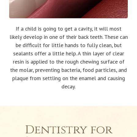
If a child is going to get a cavity, it will most
likely develop in one of their back teeth. These can
be difficult for little hands to fully clean, but
sealants offer a little help. A thin layer of clear
resin is applied to the rough chewing surface of
the molar, preventing bacteria, food particles, and
plaque from settling on the enamel and causing
decay.
Dentistry for