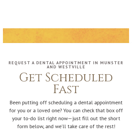
REQUEST A DENTAL APPOINTMENT IN MUNSTER
AND WESTVILLE
Get Scheduled
Fast
Been putting off scheduling a dental appointment
for you or a loved one? You can check that box off
your to-do list right now—just fill out the short
form below, and we’ll take care of the rest!