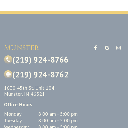
Munster
(219) 924-8766
(219) 924-8762
1630 45th St. Unit 104
Munster, IN 46321
Office Hours
Monday
8:00 am - 5:00 pm
Tuesday
8:00 am - 5:00 pm
Wednesday
8:00 am - 5:00 pm