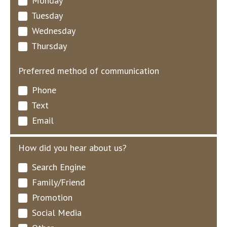
Monday
Tuesday
Wednesday
Thursday
Preferred method of communication
Phone
Text
Email
How did you hear about us?
Search Engine
Family/Friend
Promotion
Social Media