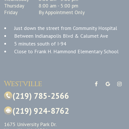
Thursday
8:00 am - 5:00 pm
Friday
By Appointment Only
Just down the street from Community Hospital
Between Indianapolis Blvd & Calumet Ave
5 minutes south of I-94
Close to Frank H. Hammond Elementary School
Westville
(219) 785-2566
(219) 924-8762
1675 University Park Dr.