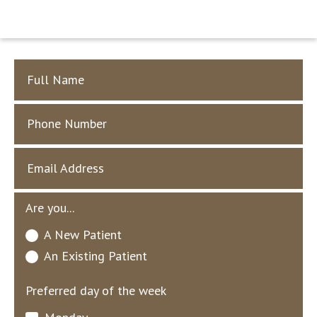
Full Name
Phone Number
Email Address
Are you...
A New Patient
An Existing Patient
Preferred day of the week