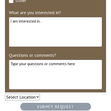
Other
What are you interested in?
Questions or comments?