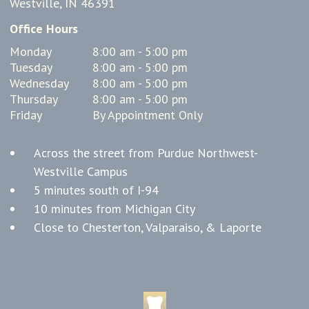
Westville, IN 46391
Office Hours
Monday
8:00 am - 5:00 pm
Tuesday
8:00 am - 5:00 pm
Wednesday
8:00 am - 5:00 pm
Thursday
8:00 am - 5:00 pm
Friday
By Appointment Only
Across the street from Purdue Northwest-
Westville Campus
5 minutes south of I-94
10 minutes from Michigan City
Close to Chesterton, Valparaiso, & Laporte