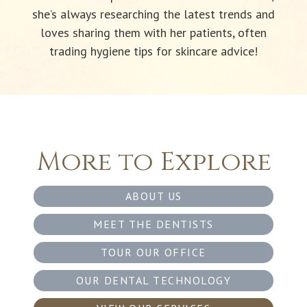
she’s always researching the latest trends and
loves sharing them with her patients, often
trading hygiene tips for skincare advice!
More to Explore
ABOUT US
MEET THE DENTISTS
TOUR OUR OFFICE
OUR DENTAL TECHNOLOGY