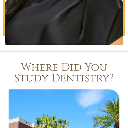
Where Did You
Study Dentistry?