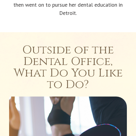
then went on to pursue her dental education in
Detroit.
Outside of the
Dental Office,
What Do You Like
to Do?