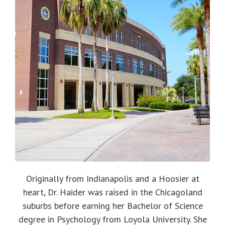
Originally from Indianapolis and a Hoosier at
heart, Dr. Haider was raised in the Chicagoland
suburbs before earning her Bachelor of Science
degree in Psychology from Loyola University. She