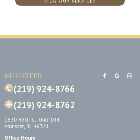
VIEW OUR SERVICES
Munster
(219) 924-8766
(219) 924-8762
1630 45th St. Unit 104
Munster, IN 46321
Office Hours