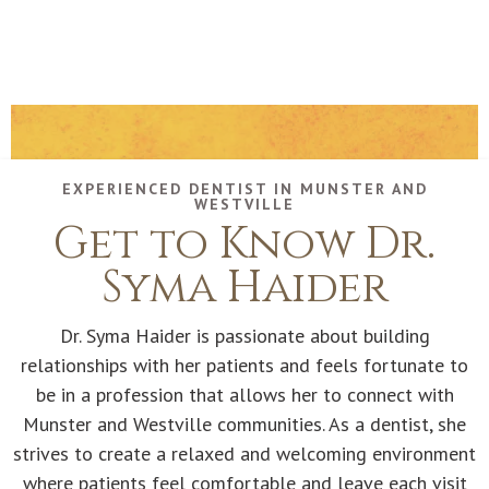
EXPERIENCED DENTIST IN MUNSTER AND
WESTVILLE
Get to Know Dr.
Syma Haider
Dr. Syma Haider is passionate about building
relationships with her patients and feels fortunate to
be in a profession that allows her to connect with
Munster and Westville communities. As a dentist, she
strives to create a relaxed and welcoming environment
where patients feel comfortable and leave each visit