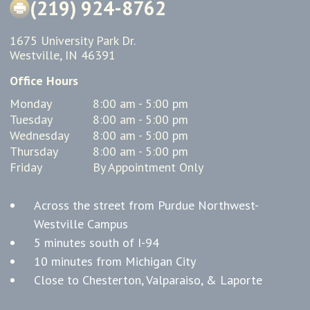
(219) 924-8762
1675 University Park Dr.
Westville, IN 46391
Office Hours
Monday
8:00 am - 5:00 pm
Tuesday
8:00 am - 5:00 pm
Wednesday
8:00 am - 5:00 pm
Thursday
8:00 am - 5:00 pm
Friday
By Appointment Only
Across the street from Purdue Northwest-
Westville Campus
5 minutes south of I-94
10 minutes from Michigan City
Close to Chesterton, Valparaiso, & Laporte