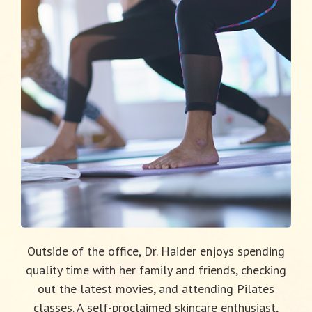
Outside of the office, Dr. Haider enjoys spending
quality time with her family and friends, checking
out the latest movies, and attending Pilates
classes. A self-proclaimed skincare enthusiast,