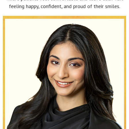
feeling happy, confident, and proud of their smiles.