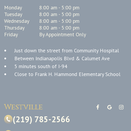
Monday
8:00 am - 5:00 pm
Tuesday
8:00 am - 5:00 pm
Wednesday
8:00 am - 5:00 pm
Thursday
8:00 am - 5:00 pm
Friday
By Appointment Only
Just down the street from Community Hospital
Between Indianapolis Blvd & Calumet Ave
5 minutes south of I-94
Close to Frank H. Hammond Elementary School
Westville
(219) 785-2566